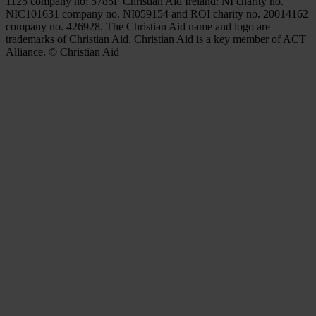
1125 company no: 5785F Christian Aid Ireland: NI charity no.
NIC101631 company no. NI059154 and ROI charity no. 20014162
company no. 426928. The Christian Aid name and logo are
trademarks of Christian Aid. Christian Aid is a key member of ACT
Alliance. © Christian Aid