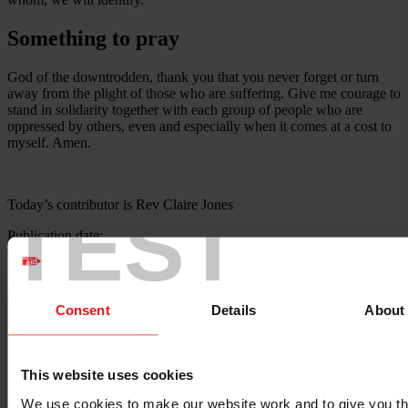
Something to pray
God of the downtrodden, thank you that you never forget or turn
away from the plight of those who are suffering. Give me courage to
stand in solidarity together with each group of people who are
oppressed by others, even and especially when it comes at a cost to
myself. Amen.
Today’s contributor is Rev Claire Jones
TEST
Publication date:
04 January 2023
Resource language:
English
Themes - Area of work:
Consent
Details
About
Theology
Locations:
This website uses cookies
N/A
We use cookies to make our website work and to give you t