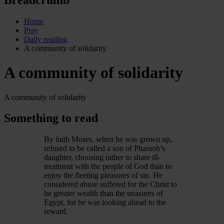
Home
Pray
Daily reading
A community of solidarity
A community of solidarity
A community of solidarity
Something to read
By faith Moses, when he was grown up,
refused to be called a son of Pharaoh’s
daughter, choosing rather to share ill-
treatment with the people of God than to
enjoy the fleeting pleasures of sin. He
considered abuse suffered for the Christ to
be greater wealth than the treasures of
Egypt, for he was looking ahead to the
reward.