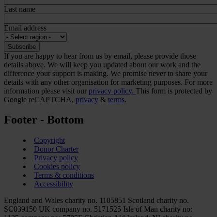
Last name
Email address
If you are happy to hear from us by email, please provide those
details above. We will keep you updated about our work and the
difference your support is making. We promise never to share your
details with any other organisation for marketing purposes. For more
information please visit our
privacy policy.
This form is protected by
Google reCAPTCHA,
privacy
&
terms
.
Footer - Bottom
Copyright
Donor Charter
Privacy policy
Cookies policy
Terms & conditions
Accessibility
England and Wales charity no. 1105851 Scotland charity no.
SC039150 UK company no. 5171525 Isle of Man charity no: