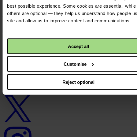
Back to top ↑
best possible experience. Some cookies are essential, while
others are optional — they help us understand how people u
Footer - LHS
site and allow us to improve content and communications.
About us
Careers
Contact us
Accept all
Donate
News
Customise
Facebook
logo
Reject optional
Twitter
logo
Instagram
logo