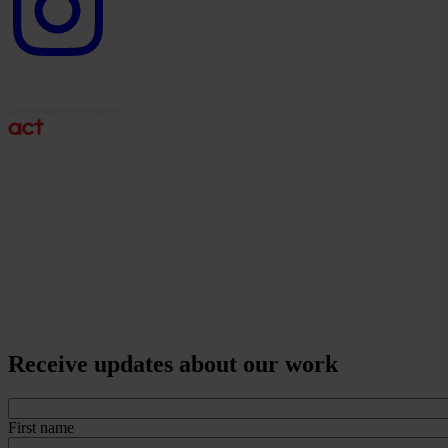
Receive updates about our work
First name