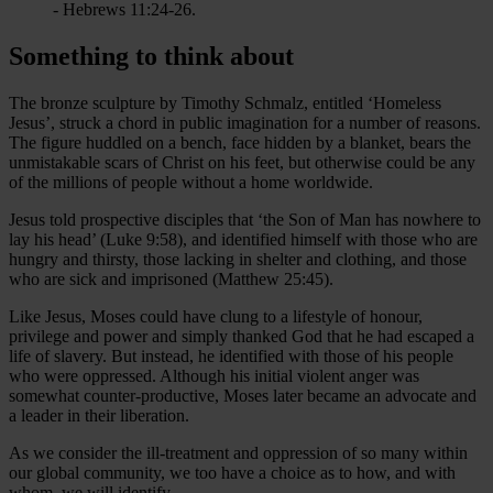
- Hebrews 11:24-26.
Something to think about
The bronze sculpture by Timothy Schmalz, entitled ‘Homeless
Jesus’, struck a chord in public imagination for a number of reasons.
The figure huddled on a bench, face hidden by a blanket, bears the
unmistakable scars of Christ on his feet, but otherwise could be any
of the millions of people without a home worldwide.
Jesus told prospective disciples that ‘the Son of Man has nowhere to
lay his head’ (Luke 9:58), and identified himself with those who are
hungry and thirsty, those lacking in shelter and clothing, and those
who are sick and imprisoned (Matthew 25:45).
Like Jesus, Moses could have clung to a lifestyle of honour,
privilege and power and simply thanked God that he had escaped a
life of slavery. But instead, he identified with those of his people
who were oppressed. Although his initial violent anger was
somewhat counter-productive, Moses later became an advocate and
a leader in their liberation.
As we consider the ill-treatment and oppression of so many within
our global community, we too have a choice as to how, and with
whom, we will identify.