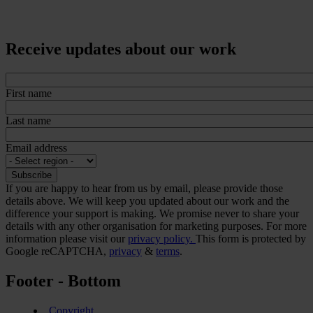
Receive updates about our work
First name
Last name
Email address
If you are happy to hear from us by email, please provide those
details above. We will keep you updated about our work and the
difference your support is making. We promise never to share your
details with any other organisation for marketing purposes. For more
information please visit our
privacy policy.
This form is protected by
Google reCAPTCHA,
privacy
&
terms
.
Footer - Bottom
Copyright