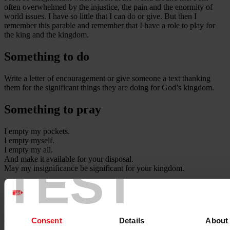
often overwhelmed by the injustice, the pain and the enormity of
world issues. I have so little that I can do or give. But then I
remember this parable and remember that I have a role to play for
the king and the kingdom.
Something to do
Write a letter of encouragement or give someone a text thanking
them for the significant things they are doing for God’s kingdom.
Something to pray
I empty my pockets.
I empty myself.
I empty my all.
And make it available for your disposal.
TEST
May my insignificance be significant for your kingdom.
Today's contribution was from Andy Frost, Director of Share Jesus
International, at the time of writing.
Publication date:
Consent
Details
About
05 October 2022