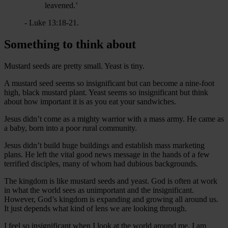
leavened.’
- Luke 13:18-21.
Something to think about
Mustard seeds are pretty small. Yeast is tiny.
A mustard seed seems so insignificant but can become a nine-foot
high, black mustard plant. Yeast seems so insignificant but think
about how important it is as you eat your sandwiches.
Jesus didn’t come as a mighty warrior with a mass army. He came as
a baby, born into a poor rural community.
Jesus didn’t build huge buildings and establish mass marketing
plans. He left the vital good news message in the hands of a few
terrified disciples, many of whom had dubious backgrounds.
The kingdom is like mustard seeds and yeast. God is often at work
in what the world sees as unimportant and the insignificant.
However, God’s kingdom is expanding and growing all around us.
It just depends what kind of lens we are looking through.
I feel so insignificant when I look at the world around me. I am