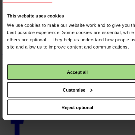
Resource language:
English
Themes - Area of work:
This website uses cookies
Theology
We use cookies to make our website work and to give you t
Locations:
best possible experience. Some cookies are essential, while
others are optional — they help us understand how people u
N/A
site and allow us to improve content and communications.
Back to top ↑
Footer - LHS
Accept all
About us
Careers
Contact us
Customise
Donate
News
Reject optional
Facebook
logo