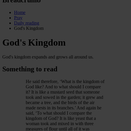
Home
Pray
Daily reading
God's Kingdom
God's Kingdom
God's kingdom expands and grows all around us.
Something to read
He said therefore, ‘What is the kingdom of
God like? And to what should I compare
it? It is like a mustard seed that someone
took and sowed in the garden; it grew and
became a tree, and the birds of the air
made nests in its branches.’ And again he
said, ‘To what should I compare the
kingdom of God? It is like yeast that a
woman took and mixed in with three
measures of flour until all of it was