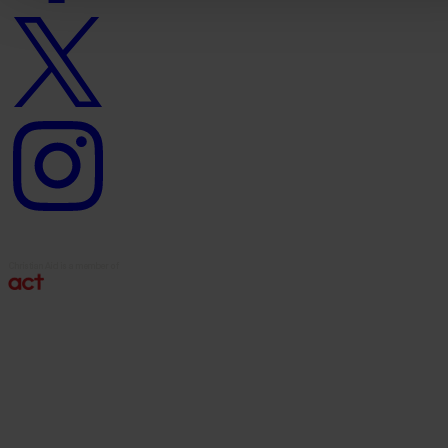
Twitter
logo
Instagram
logo