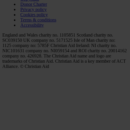
Donor Charter
Privacy policy
Cookies policy
Terms & conditions
Accessibility
England and Wales charity no. 1105851 Scotland charity no.
SC039150 UK company no. 5171525 Isle of Man charity no:
1125 company no: 5785F Christian Aid Ireland: NI charity no.
NIC101631 company no. NI059154 and ROI charity no. 20014162
company no. 426928. The Christian Aid name and logo are
trademarks of Christian Aid. Christian Aid is a key member of ACT
Alliance. © Christian Aid