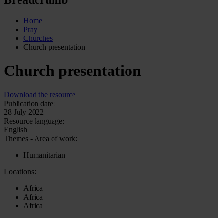
Home
Pray
Churches
Church presentation
Church presentation
Download the resource
Publication date:
28 July 2022
Resource language:
English
Themes - Area of work:
Humanitarian
Locations:
Africa
Africa
Africa