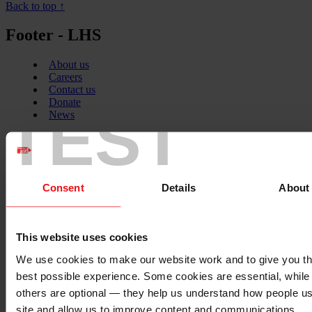
Back to top ↑
Footer - LHS
About us
Careers
Contact us
Donate
TEST
News
Facebook
logo
Consent
Details
About
Twitter
logo
This website uses cookies
We use cookies to make our website work and to give you t
best possible experience. Some cookies are essential, while
Instagram
others are optional — they help us understand how people u
logo
site and allow us to improve content and communications.