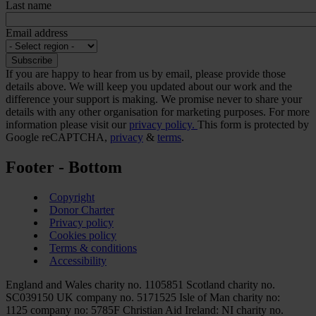
Last name
Email address
If you are happy to hear from us by email, please provide those
details above. We will keep you updated about our work and the
difference your support is making. We promise never to share your
details with any other organisation for marketing purposes. For more
information please visit our
privacy policy.
This form is protected by
Google reCAPTCHA,
privacy
&
terms
.
Footer - Bottom
Copyright
Donor Charter
Privacy policy
Cookies policy
Terms & conditions
Accessibility
England and Wales charity no. 1105851 Scotland charity no.
SC039150 UK company no. 5171525 Isle of Man charity no:
1125 company no: 5785F Christian Aid Ireland: NI charity no.