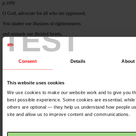
p.109)
O God, advocate for all who are oppressed,
You shatter our illusions of righteousness
TEST
and unmask our divided hearts,
in order that we might be filled with longing for justice and
generosity
and so be made whole.
Consent
Details
About
And as justice and generosity
are true marks of a heart turning towards you,
This website uses cookies
let our actions as well as our intentions
We use cookies to make our website work and to give you t
best possible experience. Some cookies are essential, while
bear witness for the longing of our hearts.
others are optional — they help us understand how people u
Amen
site and allow us to improve content and communications.
Pointers for prayer