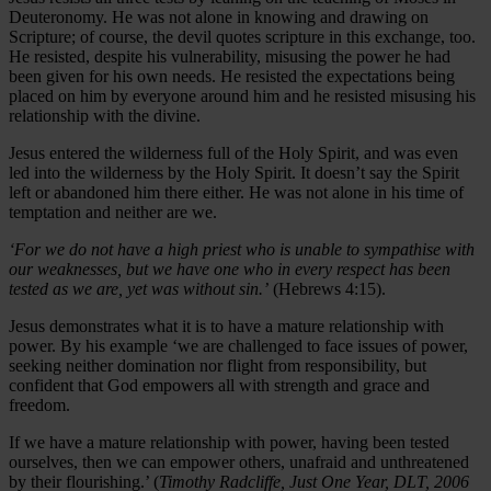
Deuteronomy. He was not alone in knowing and drawing on
Scripture; of course, the devil quotes scripture in this exchange, too.
He resisted, despite his vulnerability, misusing the power he had
been given for his own needs. He resisted the expectations being
placed on him by everyone around him and he resisted misusing his
relationship with the divine.
Jesus entered the wilderness full of the Holy Spirit, and was even
led into the wilderness by the Holy Spirit. It doesn’t say the Spirit
left or abandoned him there either. He was not alone in his time of
temptation and neither are we.
‘For we do not have a high priest who is unable to sympathise with
our weaknesses, but we have one who in every respect has been
tested as we are, yet was without sin.’
(Hebrews 4:15).
Jesus demonstrates what it is to have a mature relationship with
power. By his example ‘we are challenged to face issues of power,
seeking neither domination nor flight from responsibility, but
confident that God empowers all with strength and grace and
freedom.
If we have a mature relationship with power, having been tested
ourselves, then we can empower others, unafraid and unthreatened
by their flourishing.’ (
Timothy Radcliffe, Just One Year, DLT, 2006