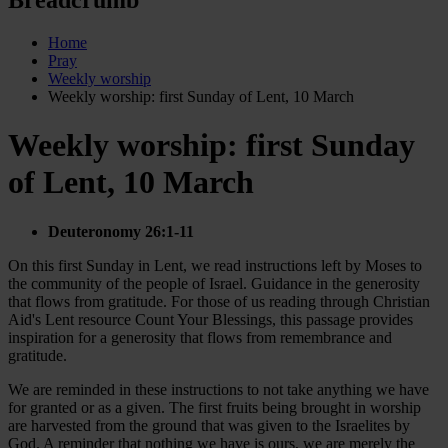
Home
Pray
Weekly worship
Weekly worship: first Sunday of Lent, 10 March
Weekly worship: first Sunday
of Lent, 10 March
Deuteronomy 26:1-11
On this first Sunday in Lent, we read instructions left by Moses to
the community of the people of Israel. Guidance in the generosity
that flows from gratitude. For those of us reading through Christian
Aid's Lent resource Count Your Blessings, this passage provides
inspiration for a generosity that flows from remembrance and
gratitude.
We are reminded in these instructions to not take anything we have
for granted or as a given. The first fruits being brought in worship
are harvested from the ground that was given to the Israelites by
God. A reminder that nothing we have is ours, we are merely the