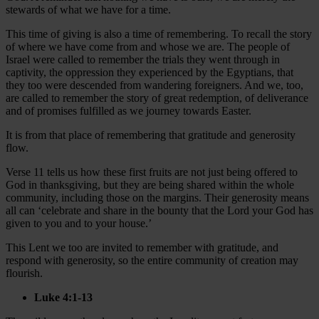
stewards of what we have for a time.
This time of giving is also a time of remembering. To recall the story
of where we have come from and whose we are. The people of
Israel were called to remember the trials they went through in
captivity, the oppression they experienced by the Egyptians, that
they too were descended from wandering foreigners. And we, too,
are called to remember the story of great redemption, of deliverance
and of promises fulfilled as we journey towards Easter.
It is from that place of remembering that gratitude and generosity
flow.
Verse 11 tells us how these first fruits are not just being offered to
God in thanksgiving, but they are being shared within the whole
community, including those on the margins. Their generosity means
all can ‘celebrate and share in the bounty that the Lord your God has
given to you and to your house.’
This Lent we too are invited to remember with gratitude, and
respond with generosity, so the entire community of creation may
flourish.
Luke 4:1-13