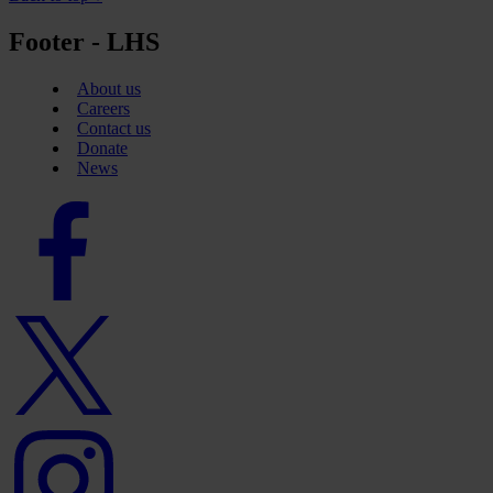
Footer - LHS
About us
Careers
Contact us
Donate
News
Facebook
logo
Twitter
logo
Instagram
logo