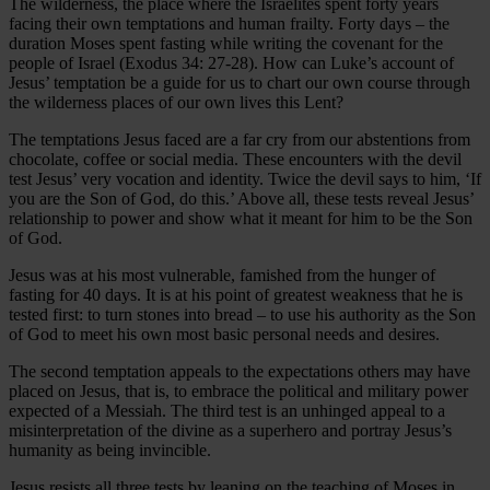
The wilderness, the place where the Israelites spent forty years
facing their own temptations and human frailty. Forty days – the
duration Moses spent fasting while writing the covenant for the
people of Israel (Exodus 34: 27-28). How can Luke’s account of
Jesus’ temptation be a guide for us to chart our own course through
the wilderness places of our own lives this Lent?
The temptations Jesus faced are a far cry from our abstentions from
chocolate, coffee or social media. These encounters with the devil
test Jesus’ very vocation and identity. Twice the devil says to him, ‘If
you are the Son of God, do this.’ Above all, these tests reveal Jesus’
relationship to power and show what it meant for him to be the Son
of God.
Jesus was at his most vulnerable, famished from the hunger of
fasting for 40 days. It is at his point of greatest weakness that he is
tested first: to turn stones into bread – to use his authority as the Son
of God to meet his own most basic personal needs and desires.
The second temptation appeals to the expectations others may have
placed on Jesus, that is, to embrace the political and military power
expected of a Messiah. The third test is an unhinged appeal to a
misinterpretation of the divine as a superhero and portray Jesus’s
humanity as being invincible.
Jesus resists all three tests by leaning on the teaching of Moses in