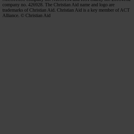
company no. 426928. The Christian Aid name and logo are
trademarks of Christian Aid. Christian Aid is a key member of ACT
Alliance. © Christian Aid