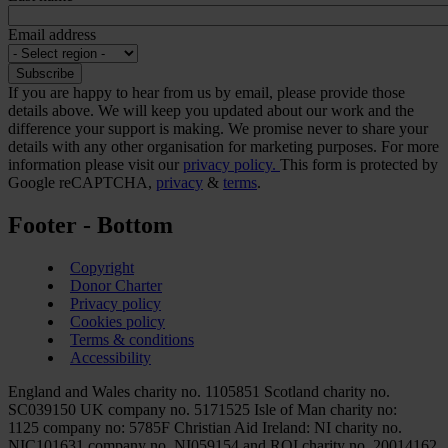
Email address
If you are happy to hear from us by email, please provide those
details above. We will keep you updated about our work and the
difference your support is making. We promise never to share your
details with any other organisation for marketing purposes. For more
information please visit our
privacy policy.
This form is protected by
Google reCAPTCHA,
privacy
&
terms
.
Footer - Bottom
Copyright
Donor Charter
Privacy policy
Cookies policy
Terms & conditions
Accessibility
England and Wales charity no. 1105851 Scotland charity no.
SC039150 UK company no. 5171525 Isle of Man charity no:
1125 company no: 5785F Christian Aid Ireland: NI charity no.
NIC101631 company no. NI059154 and ROI charity no. 20014162