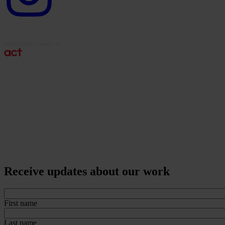
Receive updates about our work
First name
Last name