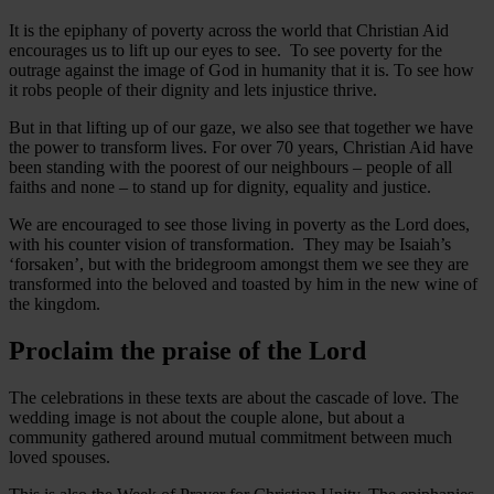
It is the epiphany of poverty across the world that Christian Aid
encourages us to lift up our eyes to see. To see poverty for the
outrage against the image of God in humanity that it is. To see how
it robs people of their dignity and lets injustice thrive.
But in that lifting up of our gaze, we also see that together we have
the power to transform lives. For over 70 years, Christian Aid have
been standing with the poorest of our neighbours – people of all
faiths and none – to stand up for dignity, equality and justice.
We are encouraged to see those living in poverty as the Lord does,
with his counter vision of transformation. They may be Isaiah’s
‘forsaken’, but with the bridegroom amongst them we see they are
transformed into the beloved and toasted by him in the new wine of
the kingdom.
Proclaim the praise of the Lord
The celebrations in these texts are about the cascade of love. The
wedding image is not about the couple alone, but about a
community gathered around mutual commitment between much
loved spouses.