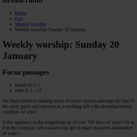
Home
Pray
Weekly worship
Weekly worship: Sunday 20 January
Weekly worship: Sunday 20
January
Focus passages
Isaiah 62:1-5
John 2: 1 – 11
We find ourselves making sense of Jesus’ actions amongst the last of
the party goers and servants at a wedding left with an embarrassing
overflow of wine.
Is the epiphany in the magicking up of over 700 litres of wine? Or is
it in the company who would now get to share that over-abundance
of wine?