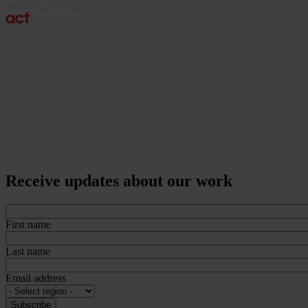
Receive updates about our work
First name
Last name
Email address