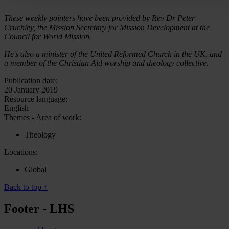
These weekly pointers have been provided by Rev Dr Peter
Cruchley, the Mission Secretary for Mission Development at the
Council for World Mission.
He's also a minister of the United Reformed Church in the UK, and
a member of the Christian Aid worship and theology collective.
Publication date:
20 January 2019
Resource language:
English
Themes - Area of work:
Theology
Locations:
Global
Back to top ↑
Footer - LHS