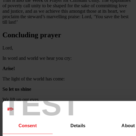
This is also the Week of Prayer for Christian Unity. The epiphanies
of poverty call unity to be shaped for the sake of committing love
and justice, and as we achieve this amongst those at its heart, we
proclaim the steward’s marvelling praise: Lord, ‘You save the best
till last!’
Concluding prayer
Lord,
In word and world we hear you cry:
Arise!
The light of the world has come:
So let us shine
TEST
We lift up our eyes
To see your new world coming
And in doing justice
Consent
Details
About
Proclaim the praise of the Lord