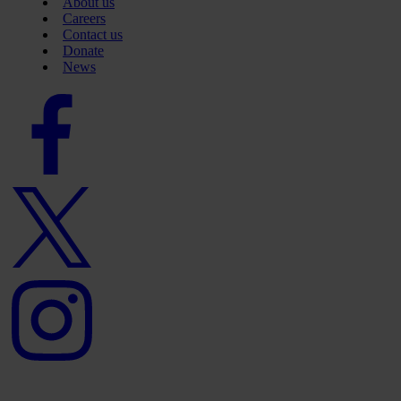
About us
Careers
Contact us
Donate
News
Facebook
logo
Twitter
logo
Instagram
logo