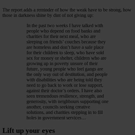
The report adds a reminder of how the weak have to be strong, how
those in darkness shine by dint of not giving up:
In the past two weeks I have talked with
people who depend on food banks and
charities for their next meal, who are
sleeping on friends’ couches because they
are homeless and don’t have a safe place
for their children to sleep, who have sold
sex for money or shelter, children who are
growing up in poverty unsure of their
future, young people who feel gangs are
the only way out of destitution, and people
with disabilities who are being told they
need to go back to work or lose support,
against their doctor’s orders. I have also
seen tremendous resilience, strength, and
generosity, with neighbours supporting one
another, councils seeking creative
solutions, and charities stepping in to fill
holes in government services…
Lift up your eyes