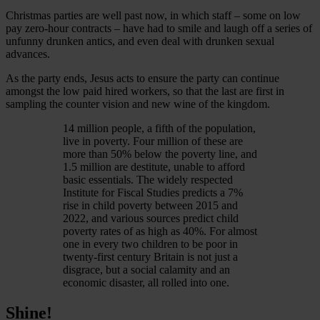
Christmas parties are well past now, in which staff – some on low
pay zero-hour contracts – have had to smile and laugh off a series of
unfunny drunken antics, and even deal with drunken sexual
advances.
As the party ends, Jesus acts to ensure the party can continue
amongst the low paid hired workers, so that the last are first in
sampling the counter vision and new wine of the kingdom.
14 million people, a fifth of the population,
live in poverty. Four million of these are
more than 50% below the poverty line, and
1.5 million are destitute, unable to afford
basic essentials. The widely respected
Institute for Fiscal Studies predicts a 7%
rise in child poverty between 2015 and
2022, and various sources predict child
poverty rates of as high as 40%. For almost
one in every two children to be poor in
twenty-first century Britain is not just a
disgrace, but a social calamity and an
economic disaster, all rolled into one.
Shine!