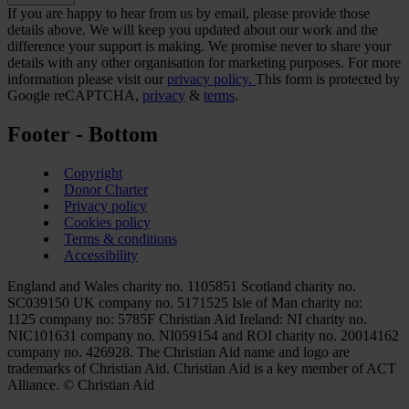
If you are happy to hear from us by email, please provide those
details above. We will keep you updated about our work and the
difference your support is making. We promise never to share your
details with any other organisation for marketing purposes. For more
information please visit our
privacy policy.
This form is protected by
Google reCAPTCHA,
privacy
&
terms
.
Footer - Bottom
Copyright
Donor Charter
Privacy policy
Cookies policy
Terms & conditions
Accessibility
England and Wales charity no. 1105851 Scotland charity no.
SC039150 UK company no. 5171525 Isle of Man charity no:
1125 company no: 5785F Christian Aid Ireland: NI charity no.
NIC101631 company no. NI059154 and ROI charity no. 20014162
company no. 426928. The Christian Aid name and logo are
trademarks of Christian Aid. Christian Aid is a key member of ACT
Alliance. © Christian Aid