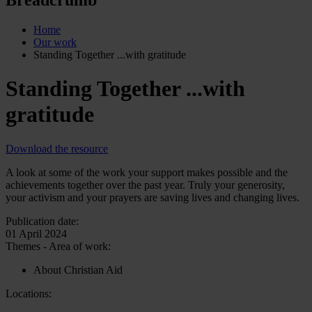
Home
Our work
Standing Together ...with gratitude
Standing Together ...with
gratitude
Download the resource
A look at some of the work your support makes possible and the
achievements together over the past year. Truly your generosity,
your activism and your prayers are saving lives and changing lives.
Publication date:
01 April 2024
Themes - Area of work:
About Christian Aid
Locations: