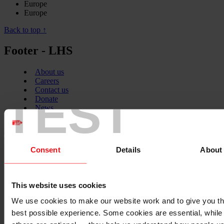
Europe
Europe
Back to top ↑
Footer - LHS
About us
Careers
Contact us
TEST
Donate
News
Facebook
logo
Consent
Details
About
Twitter
This website uses cookies
logo
We use cookies to make our website work and to give you t
best possible experience. Some cookies are essential, while