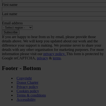
First name
Last name
Email address
If you are happy to hear from us by email, please provide those
details above. We will keep you updated about our work and the
difference your support is making. We promise never to share your
details with any other organisation for marketing purposes. For more
information please visit our
privacy policy.
This form is protected by
Google reCAPTCHA,
privacy
&
terms
.
Footer - Bottom
Copyright
Donor Charter
Privacy policy
Cookies policy
Terms & conditions
Accessibility