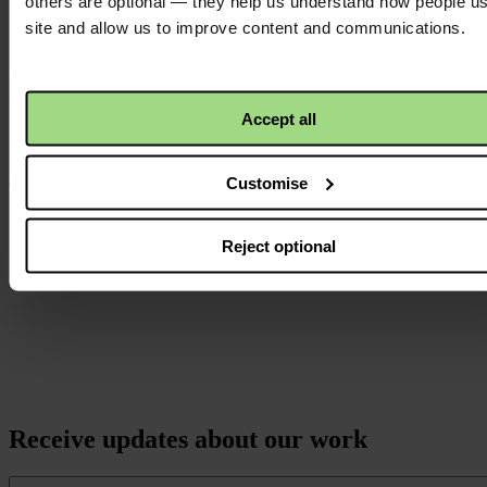
others are optional — they help us understand how people u
Instagram
site and allow us to improve content and communications.
logo
Accept all
Customise
Reject optional
Receive updates about our work