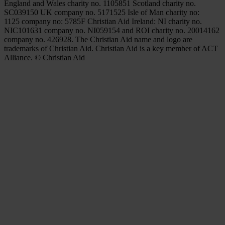
England and Wales charity no. 1105851 Scotland charity no.
SC039150 UK company no. 5171525 Isle of Man charity no:
1125 company no: 5785F Christian Aid Ireland: NI charity no.
NIC101631 company no. NI059154 and ROI charity no. 20014162
company no. 426928. The Christian Aid name and logo are
trademarks of Christian Aid. Christian Aid is a key member of ACT
Alliance. © Christian Aid