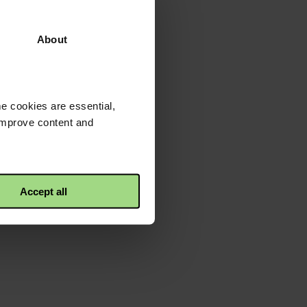
About
e cookies are essential,
 improve content and
Accept all