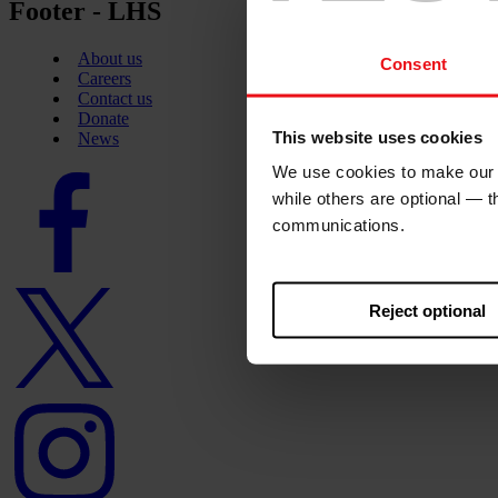
Footer - LHS
About us
Consent
Careers
Contact us
Donate
This website uses cookies
News
We use cookies to make our w
Facebook
logo
while others are optional — 
communications.
Twitter
Reject optional
logo
Instagram
logo