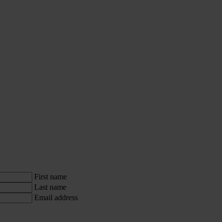
First name
Last name
Email address