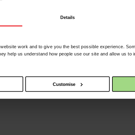
Details
ebsite work and to give you the best possible experience. Som
they help us understand how people use our site and allow us to
Customise