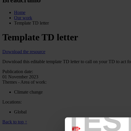
Home
Our work
Template TD letter
Template TD letter
Download the resource
Download this editable template TD letter to call on your TD to act fo
Publication date:
01 November 2023
Themes - Area of work:
Climate change
Locations:
TES
Global
Back to top ↑