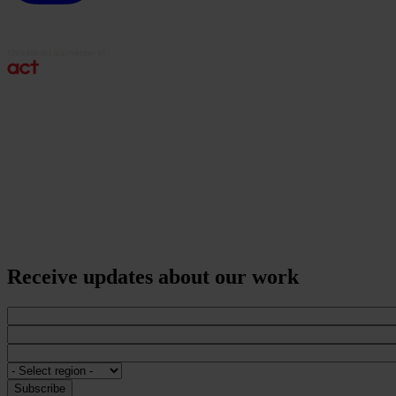
Receive updates about our work