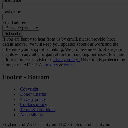
First name
Last name
Email address
If you are happy to hear from us by email, please provide those
details above. We will keep you updated about our work and the
difference your support is making. We promise never to share your
details with any other organisation for marketing purposes. For more
information please visit our
privacy policy.
This form is protected by
Google reCAPTCHA,
privacy
&
terms
.
Footer - Bottom
Copyright
Donor Charter
Privacy policy
Cookies policy
Terms & conditions
Accessibility
England and Wales charity no. 1105851 Scotland charity no.