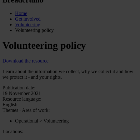
Home
Get involved
Volunteering
Volunteering policy
Volunteering policy
Download the resource
Learn about the information we collect, why we collect it and how
we protect it - and your rights.
Publication date:
19 November 2021
Resource language:
English
Themes - Area of work:
Operational > Volunteering
Locations: