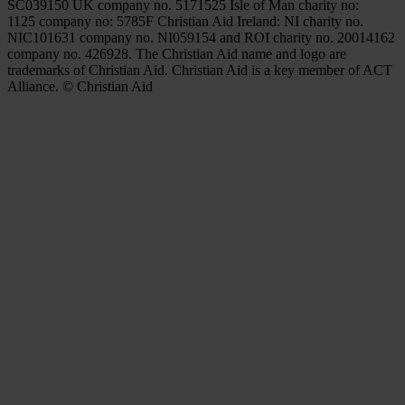
SC039150 UK company no. 5171525 Isle of Man charity no:
1125 company no: 5785F Christian Aid Ireland: NI charity no.
NIC101631 company no. NI059154 and ROI charity no. 20014162
company no. 426928. The Christian Aid name and logo are
trademarks of Christian Aid. Christian Aid is a key member of ACT
Alliance. © Christian Aid