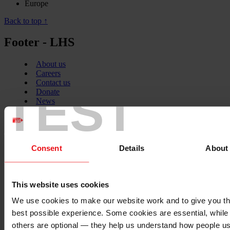
Europe
Back to top ↑
Footer - LHS
About us
Careers
Contact us
TEST
Donate
News
Facebook
logo
Consent
Details
About
Twitter
logo
This website uses cookies
We use cookies to make our website work and to give you t
best possible experience. Some cookies are essential, while
others are optional — they help us understand how people u
Instagram