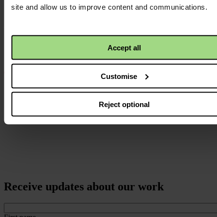
logo
site and allow us to improve content and communications.
Accept all
Customise
Reject optional
Receive updates about our work