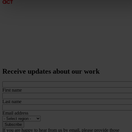
Receive updates about our work
First name
Last name
Email address
If you are happy to hear from us by email, please provide those