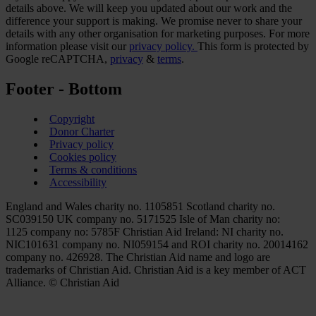
details above. We will keep you updated about our work and the
difference your support is making. We promise never to share your
details with any other organisation for marketing purposes. For more
information please visit our
privacy policy.
This form is protected by
Google reCAPTCHA,
privacy
&
terms
.
Footer - Bottom
Copyright
Donor Charter
Privacy policy
Cookies policy
Terms & conditions
Accessibility
England and Wales charity no. 1105851 Scotland charity no.
SC039150 UK company no. 5171525 Isle of Man charity no:
1125 company no: 5785F Christian Aid Ireland: NI charity no.
NIC101631 company no. NI059154 and ROI charity no. 20014162
company no. 426928. The Christian Aid name and logo are
trademarks of Christian Aid. Christian Aid is a key member of ACT
Alliance. © Christian Aid