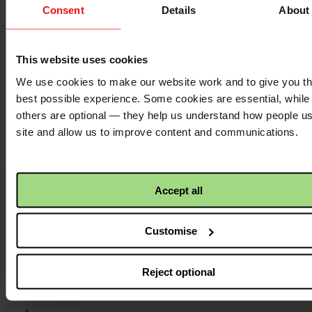
Consent
Details
About
Contact us
Donate
News
This website uses cookies
Facebook
logo
We use cookies to make our website work and to give you t
best possible experience. Some cookies are essential, while
others are optional — they help us understand how people u
site and allow us to improve content and communications.
Twitter
logo
Accept all
Instagram
logo
Customise
Reject optional