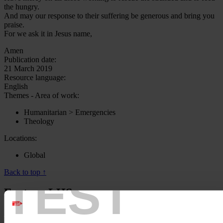
the hungry.
And may our response to their suffering be generous and bring you
praise.
For we ask it in Jesus name,
Amen
Publication date:
21 March 2019
Resource language:
English
Themes - Area of work:
Humanitarian > Emergencies
Theology
Locations:
Global
Back to top ↑
TEST
Footer - LHS
About us
Careers