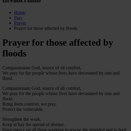
Home
Pray
Prayer
Prayer for those affected by floods
Prayer for those affected by
floods
Compassionate God, source of all comfort,
We pray for the people whose lives have devastated by rain and
flood.
Compassionate God, source of all comfort,
We pray for the people whose lives have devastated by rain and
flood.
Bring them comfort, we pray.
Protect the vulnerable.
Strengthen the weak.
Keep at bay the spread of disease.
Have mercy on all those working to rescue the stranded and to feed