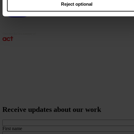
Reject optional
Receive updates about our work
First name