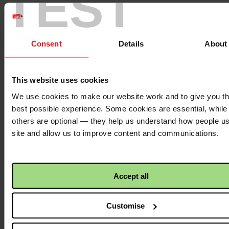
TEST
Back to top ↑
Footer - LHS
Consent
Details
About
About us
Careers
Contact us
This website uses cookies
Donate
News
We use cookies to make our website work and to give you t
best possible experience. Some cookies are essential, while
Facebook
logo
others are optional — they help us understand how people u
site and allow us to improve content and communications.
Twitter
logo
Accept all
Customise
Instagram
logo