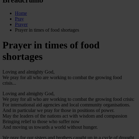
Home
Pray
Prayer
Prayer in times of food shortages
Prayer in times of food
shortages
Loving and almighty God,
We pray for all who are working to combat the growing food
crisis...
Loving and almighty God,
We pray for all who are working to combat the growing food crisis:
For international aid agencies and local community organisations.
And in particular we pray for those in positions of power.
May the leaders of the nations act with wisdom and compassion
Bringing relief to those who suffer now
And moving us towards a world without hunger.
We pray for our sisters and brothers caught up in a cycle of drought