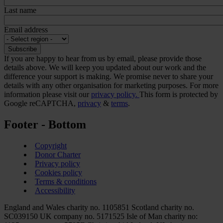
Last name
Email address
If you are happy to hear from us by email, please provide those
details above. We will keep you updated about our work and the
difference your support is making. We promise never to share your
details with any other organisation for marketing purposes. For more
information please visit our
privacy policy.
This form is protected by
Google reCAPTCHA,
privacy
&
terms
.
Footer - Bottom
Copyright
Donor Charter
Privacy policy
Cookies policy
Terms & conditions
Accessibility
England and Wales charity no. 1105851 Scotland charity no.
SC039150 UK company no. 5171525 Isle of Man charity no: