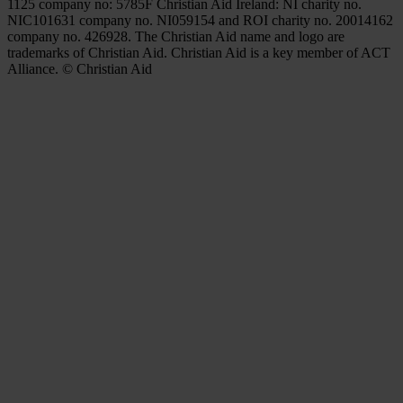
1125 company no: 5785F Christian Aid Ireland: NI charity no.
NIC101631 company no. NI059154 and ROI charity no. 20014162
company no. 426928. The Christian Aid name and logo are
trademarks of Christian Aid. Christian Aid is a key member of ACT
Alliance. © Christian Aid