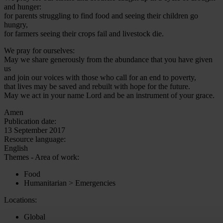
and hunger:
for parents struggling to find food and seeing their children go
hungry,
for farmers seeing their crops fail and livestock die.
We pray for ourselves:
May we share generously from the abundance that you have given
us
and join our voices with those who call for an end to poverty,
that lives may be saved and rebuilt with hope for the future.
May we act in your name Lord and be an instrument of your grace.
Amen
Publication date:
13 September 2017
Resource language:
English
Themes - Area of work:
Food
Humanitarian > Emergencies
Locations:
Global