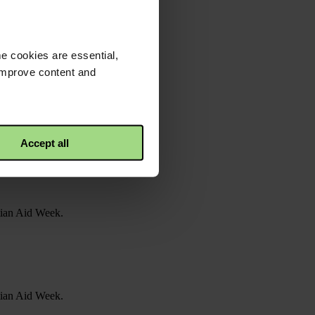
e cookies are essential,
 improve content and
Accept all
stian Aid Week.
stian Aid Week.