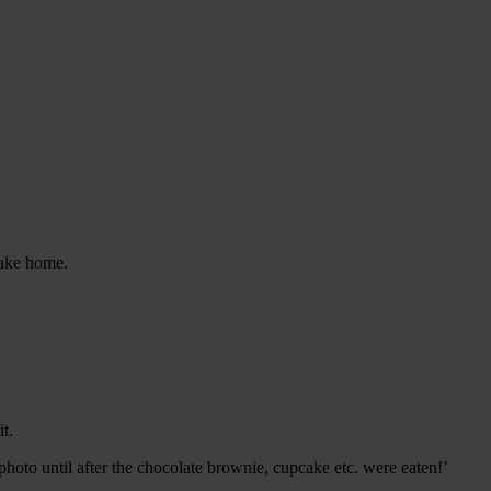
 take home.
t.
photo until after the chocolate brownie, cupcake etc. were eaten!’