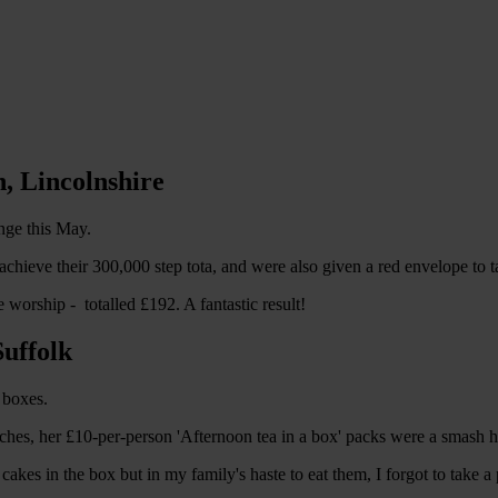
, Lincolnshire
nge this May.
o achieve their 300,000 step tota, and were also given a red envelope to
worship - totalled £192. A fantastic result!
Suffolk
 boxes.
es, her £10-per-person 'Afternoon tea in a box' packs were a smash hi
akes in the box but in my family's haste to eat them, I forgot to take a 