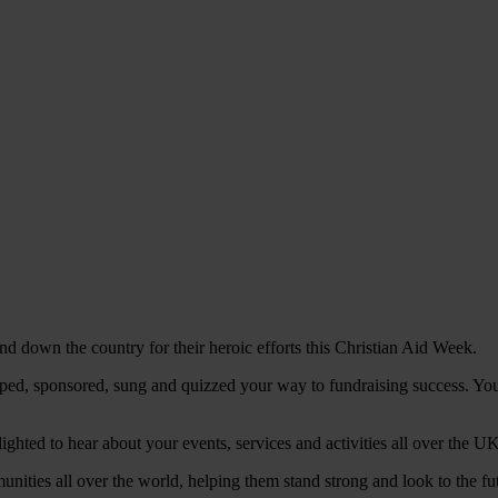
d down the country for their heroic efforts this Christian Aid Week.
ed, sponsored, sung and quizzed your way to fundraising success. You'
hted to hear about your events, services and activities all over the UK.
munities all over the world, helping them stand strong and look to the fu