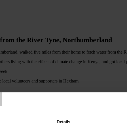
n from the River Tyne, Northumberland
rland, walked five miles from their home to fetch water from the Riv
others living with the effects of climate change in Kenya, and got loca
Week.
he local volunteers and supporters in Hexham.
T
n Aid Week by carrying out their ‘Water Bucket Challenge', designed to
kets of water from Kirkgate Park Jetty at Loch Leven, then carried them
Details