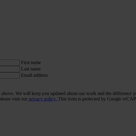
First name
Last name
Email address
ls above. We will keep you updated about our work and the difference y
lease visit our
privacy policy.
This form is protected by Google re