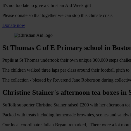
It's not too late to give a Christian Aid Week gift
Please donate so that together we can stop this climate crisis.
Donate now
St Thomas C of E Primary school in Boston
Pupils at St Thomas undertook their own unique 300,000 steps challe
The children walked three laps per class around their football pitch t
The collection - blessed by Reverend Jane Robertson during collective 
Christine Stainer's afternoon tea boxes in 
Suffolk supporter Christine Stainer raised £200 with her afternoon tea
Packed with treats including homemade brownies, scones and sandwich
Our local coordinator Julian Bryant remarked, ‘There were a lot more c