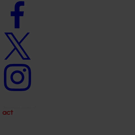
Facebook
logo
Twitter
logo
Instagram
logo