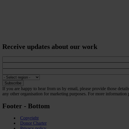
Receive updates about our work
If you are happy to hear from us by email, please provide those detai
any other organisation for marketing purposes. For more information p
Footer - Bottom
Copyright
Donor Charter
Privacy policy