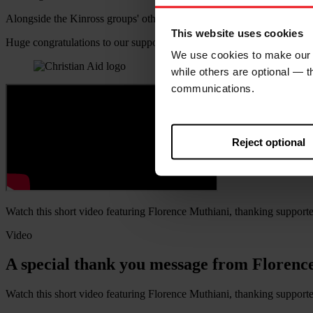
Alongside the Kinross groups' other CAW fundraising, the challenge p
This website uses cookies
Huge congratulations to our supporters in the Kinross area.
We use cookies to make our w
while others are optional — 
communications.
Reject optional
Watch this short video featuring Florence Muthiani, thanking supporter
Video
A special thank you message from Florenc
Watch this short video featuring Florence Muthiani, thanking supporter