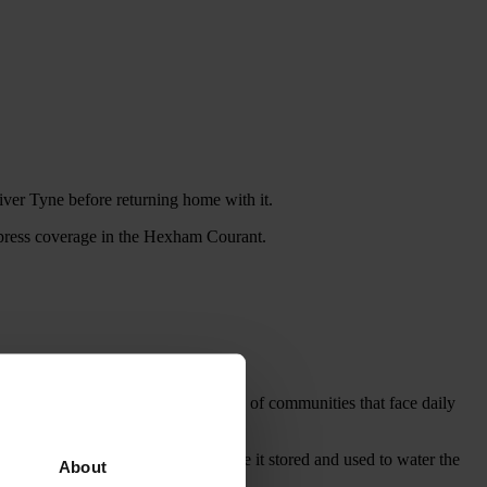
er Tyne before returning home with it.
l press coverage in the Hexham Courant.
 help them understand the struggles of communities that face daily
 up to Kinross Parish Church, where it stored and used to water the
About