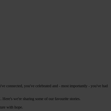
ve connected, you've celebrated and - most importantly - you've had
 Here's we're sharing some of our favourite stories.
ture with hope.