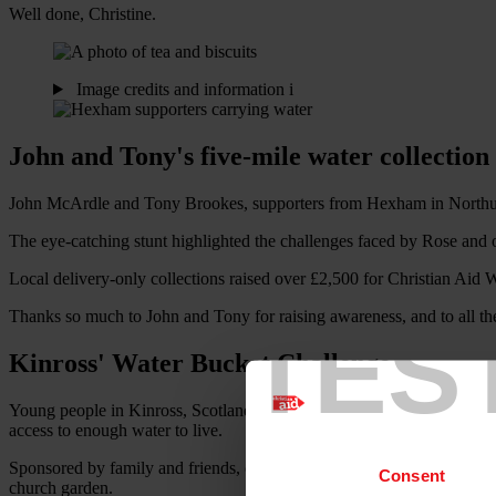
Well done, Christine.
Image credits and information
i
John and Tony's five-mile water collectio
John McArdle and Tony Brookes, supporters from Hexham in Northumbe
The eye-catching stunt highlighted the challenges faced by Rose and 
Local delivery-only collections raised over £2,500 for Christian Aid 
Thanks so much to John and Tony for raising awareness, and to all t
TES
Kinross' Water Bucket Challenge
Young people in Kinross, Scotland made their contribution to Christia
access to enough water to live.
Sponsored by family and friends, challenge participants collected buc
Consent
church garden.