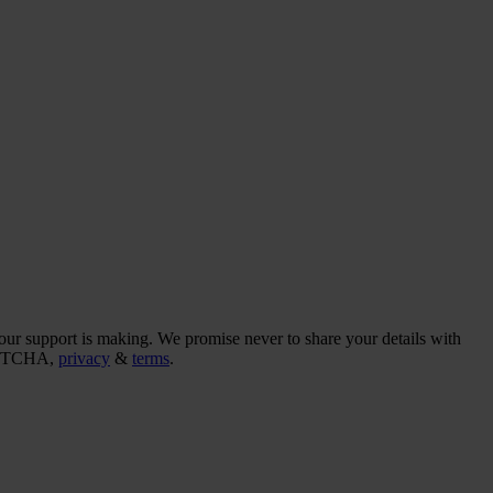
our support is making. We promise never to share your details with
CAPTCHA,
privacy
&
terms
.