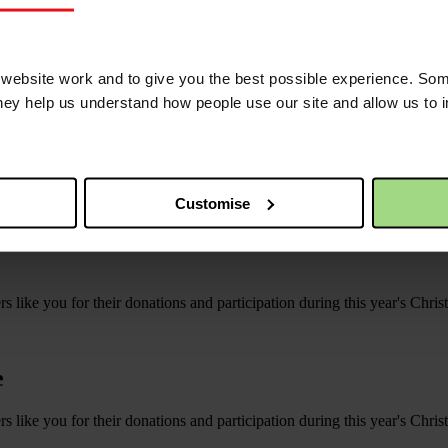
uts their Christian Aid Week total at over £5000!
ebsite work and to give you the best possible experience. Som
they help us understand how people use our site and allow us to
Customise
s like you for their donations and participation during this year's Chri
e
s like you for their donations and participation during this year's Chri