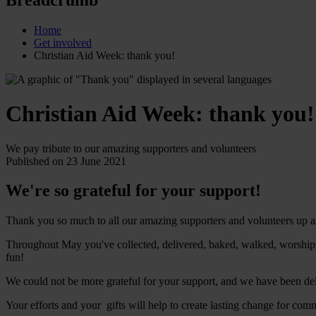
Home
Get involved
Christian Aid Week: thank you!
Christian Aid Week: thank you!
We pay tribute to our amazing supporters and volunteers
Published on 23 June 2021
We're so grateful for your support!
Thank you so much to all our amazing supporters and volunteers up an
Throughout May you've collected, delivered, baked, walked, worshipp
fun!
We could not be more grateful for your support, and we have been delig
Your efforts and your gifts will help to create lasting change for com