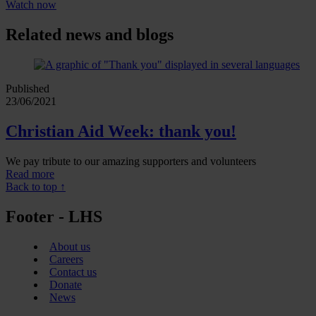
Watch now
Related news and blogs
Published
23/06/2021
Christian Aid Week: thank you!
We pay tribute to our amazing supporters and volunteers
Read more
Back to top ↑
Footer - LHS
About us
Careers
Contact us
Donate
News