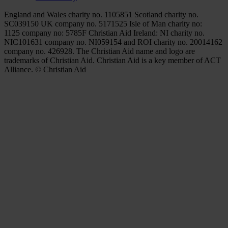
England and Wales charity no. 1105851 Scotland charity no.
SC039150 UK company no. 5171525 Isle of Man charity no:
1125 company no: 5785F Christian Aid Ireland: NI charity no.
NIC101631 company no. NI059154 and ROI charity no. 20014162
company no. 426928. The Christian Aid name and logo are
trademarks of Christian Aid. Christian Aid is a key member of ACT
Alliance. © Christian Aid