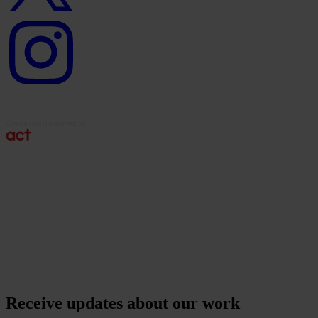
Instagram
logo
Receive updates about our work