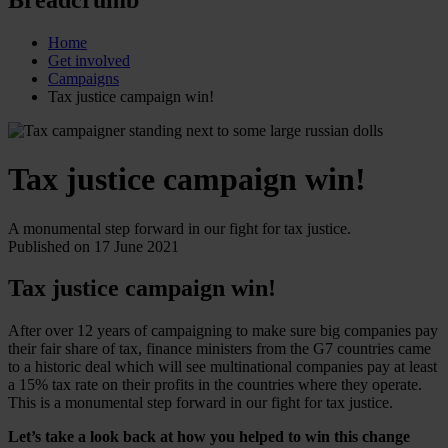
Home
Get involved
Campaigns
Tax justice campaign win!
Tax justice campaign win!
A monumental step forward in our fight for tax justice.
Published on 17 June 2021
Tax justice campaign win!
After over 12 years of campaigning to make sure big companies pay
their fair share of tax, finance ministers from the G7 countries came
to a historic deal which will see multinational companies pay at least
a 15% tax rate on their profits in the countries where they operate.
This is a monumental step forward in our fight for tax justice.
Let’s take a look back at how you helped to win this change