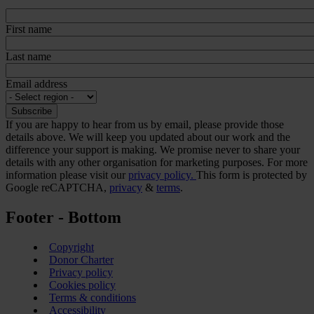
First name
Last name
Email address
If you are happy to hear from us by email, please provide those
details above. We will keep you updated about our work and the
difference your support is making. We promise never to share your
details with any other organisation for marketing purposes. For more
information please visit our
privacy policy.
This form is protected by
Google reCAPTCHA,
privacy
&
terms
.
Footer - Bottom
Copyright
Donor Charter
Privacy policy
Cookies policy
Terms & conditions
Accessibility