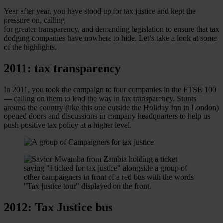
Year after year, you have stood up for tax justice and kept the
pressure on, calling
for greater transparency, and demanding legislation to ensure that tax
dodging companies have nowhere to hide. Let’s take a look at some
of the highlights.
2011: tax transparency
In 2011, you took the campaign to four companies in the FTSE 100
— calling on them to lead the way in tax transparency. Stunts
around the country (like this one outside the Holiday Inn in London)
opened doors and discussions in company headquarters to help us
push positive tax policy at a higher level.
2012: Tax Justice bus