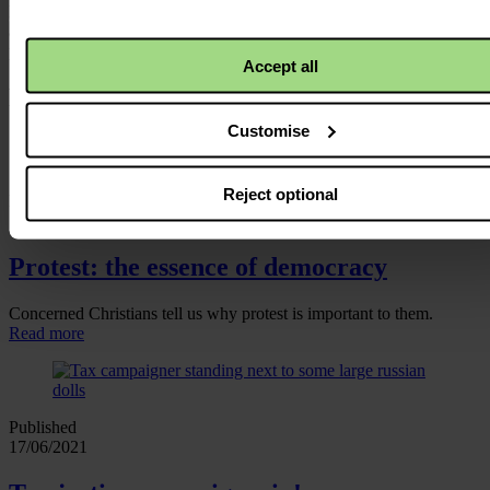
Rome in October, but Christian Aid colleagues will be busy
advocating for a robust agreement in the meantime. We’ll keep you
posted.
Accept all
Related news and blogs
Customise
Reject optional
Published
16/11/2021
Protest: the essence of democracy
Concerned Christians tell us why protest is important to them.
Read more
Published
17/06/2021