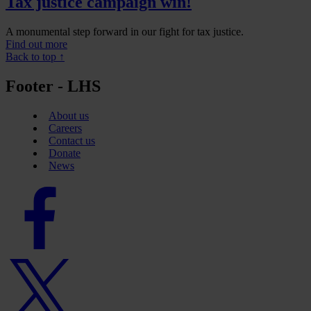
Tax justice campaign win!
A monumental step forward in our fight for tax justice.
Find out more
Back to top ↑
Footer - LHS
About us
Careers
Contact us
Donate
News
Facebook
logo
Twitter
logo