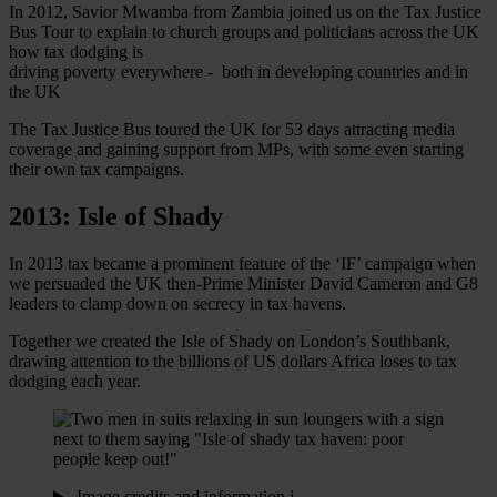
In 2012, Savior Mwamba from Zambia joined us on the Tax Justice
Bus Tour to explain to church groups and politicians across the UK
how tax dodging is
driving poverty everywhere - both in developing countries and in
the UK
The Tax Justice Bus toured the UK for 53 days attracting media
coverage and gaining support from MPs, with some even starting
their own tax campaigns.
2013: Isle of Shady
In 2013 tax became a prominent feature of the ‘IF’ campaign when
we persuaded the UK then-Prime Minister David Cameron and G8
leaders to clamp down on secrecy in tax havens.
Together we created the Isle of Shady on London’s Southbank,
drawing attention to the billions of US dollars Africa loses to tax
dodging each year.
Image credits and information
i