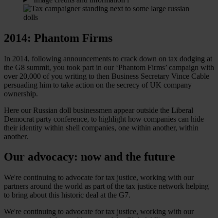
2014: Phantom Firms
In 2014, following announcements to crack down on tax dodging at
the G8 summit, you took part in our ‘Phantom Firms’ campaign with
over 20,000 of you writing to then Business Secretary Vince Cable
persuading him to take action on the secrecy of UK company
ownership.
Here our Russian doll businessmen appear outside the Liberal
Democrat party conference, to highlight how companies can hide
their identity within shell companies, one within another, within
another.
Our advocacy: now and the future
We're continuing to advocate for tax justice, working with our
partners around the world as part of the tax justice network helping
to bring about this historic deal at the G7.
We're continuing to advocate for tax justice, working with our