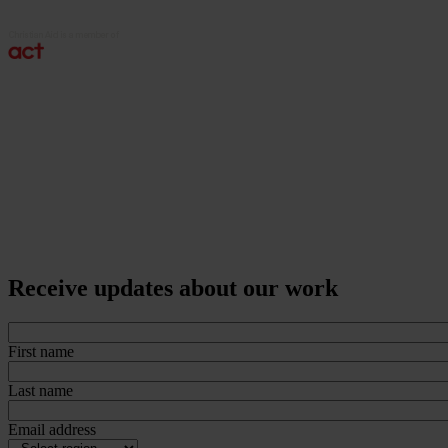
Receive updates about our work
First name
Last name
Email address