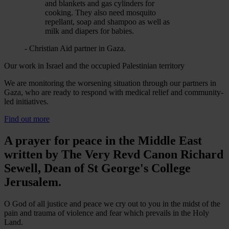
and blankets and gas cylinders for
cooking. They also need mosquito
repellant, soap and shampoo as well as
milk and diapers for babies.
- Christian Aid partner in Gaza.
Our work in Israel and the occupied Palestinian territory
We are monitoring the worsening situation through our partners in
Gaza, who are ready to respond with medical relief and community-
led initiatives.
Find out more
A prayer for peace in the Middle East
written by The Very Revd Canon Richard
Sewell, Dean of St George's College
Jerusalem.
O God of all justice and peace we cry out to you in the midst of the
pain and trauma of violence and fear which prevails in the Holy
Land.