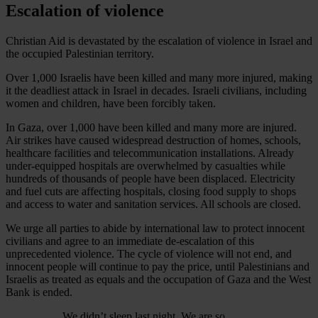
Escalation of violence
Christian Aid is devastated by the escalation of violence in Israel and
the occupied Palestinian territory.
Over 1,000 Israelis have been killed and many more injured, making
it the deadliest attack in Israel in decades. Israeli civilians, including
women and children, have been forcibly taken.
In Gaza, over 1,000 have been killed and many more are injured.
Air strikes have caused widespread destruction of homes, schools,
healthcare facilities and telecommunication installations. Already
under-equipped hospitals are overwhelmed by casualties while
hundreds of thousands of people have been displaced. Electricity
and fuel cuts are affecting hospitals, closing food supply to shops
and access to water and sanitation services. All schools are closed.
We urge all parties to abide by international law to protect innocent
civilians and agree to an immediate de-escalation of this
unprecedented violence. The cycle of violence will not end, and
innocent people will continue to pay the price, until Palestinians and
Israelis as treated as equals and the occupation of Gaza and the West
Bank is ended.
We didn’t sleep last night. We are so