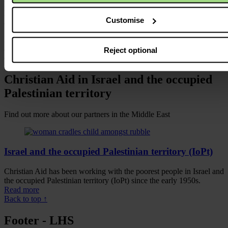
lawlessness and Palestinians feel hopeless. Gaza’s residents are
living in incredibly harsh conditions, with soaring unemployment
Customise
and poverty rates and a reliance on food aid.
Despite this, the international community has failed to step in, hold
all sides to account and work to ensure a peace that secures justice,
Reject optional
dignity and prosperity for all.
Christian Aid in Israel and the occupied
Palestinian territory
Find out more about our partners in the Middle East
Israel and the occupied Palestinian territory (IoPt)
Christian Aid has been working with the poorest people in Israel and
the occupied Palestinian territory (IoPt) since the early 1950s.
Read more
Back to top ↑
Footer - LHS