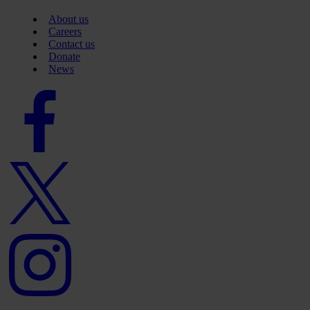
About us
Careers
Contact us
Donate
News
Facebook
logo
Twitter
logo
Instagram
logo