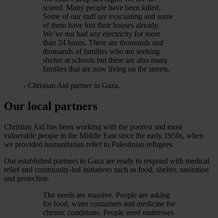
scared. Many people have been killed.
Some of our staff are evacuating and some
of them have lost their houses already.
We’ve not had any electricity for more
than 24 hours. There are thousands and
thousands of families who are seeking
shelter at schools but there are also many
families that are now living on the streets.
- Christian Aid partner in Gaza.
Our local partners
Christian Aid has been working with the poorest and most
vulnerable people in the Middle East since the early 1950s, when
we provided humanitarian relief to Palestinian refugees.
Our established partners in Gaza are ready to respond with medical
relief and community-led initiatives such as food, shelter, sanitation
and protection.
The needs are massive. People are asking
for food, water containers and medicine for
chronic conditions. People need mattresses