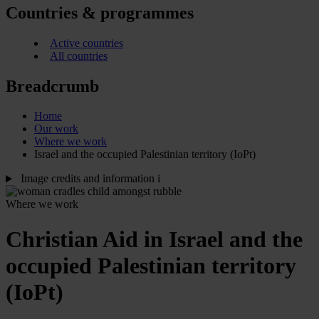
Countries & programmes
Active countries
All countries
Breadcrumb
Home
Our work
Where we work
Israel and the occupied Palestinian territory (IoPt)
Image credits and information
i
Where we work
Christian Aid in Israel and the
occupied Palestinian territory
(IoPt)