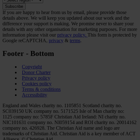
If you are happy to hear from us by email, please provide those
details above. We will keep you updated about our work and the
difference your support is making. We promise never to share your
details with any other organisation for marketing purposes. For more
information please visit our
privacy policy.
This form is protected by
Google reCAPTCHA,
privacy
&
terms
.
Footer - Bottom
Copyright
Donor Charter
Privacy policy
Cookies policy
Terms & conditions
Accessibility
England and Wales charity no. 1105851 Scotland charity no.
SC039150 UK company no. 5171525 Isle of Man charity no:
1125 company no: 5785F Christian Aid Ireland: NI charity no.
NIC101631 company no. NI059154 and ROI charity no. 20014162
company no. 426928. The Christian Aid name and logo are
trademarks of Christian Aid. Christian Aid is a key member of ACT
Alliance. © Christian Aid